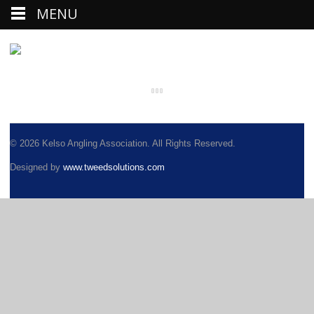
MENU
© 2026 Kelso Angling Association. All Rights Reserved.
Designed by
www.tweedsolutions.com